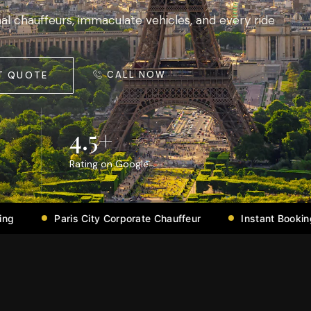
al chauffeurs, immaculate vehicles, and every ride
CALL NOW
T QUOTE
4.5
+
Rating on Google
City Corporate Chauffeur
Instant Booking Confirmation