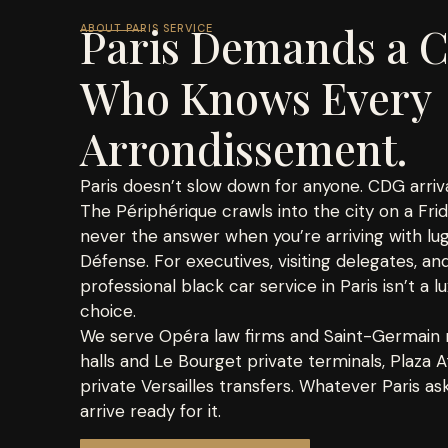
Paris Demands a C
ABOUT PARIS SERVICE
Who Knows Every
Arrondissement.
Paris doesn’t slow down for anyone. CDG arriva
The Périphérique crawls into the city on a Fri
never the answer when you’re arriving with lu
Défense. For executives, visiting delegates, and
professional black car service in Paris isn’t a lu
choice.
We serve Opéra law firms and Saint-Germain m
halls and Le Bourget private terminals, Plaza
private Versailles transfers. Whatever Paris a
arrive ready for it.