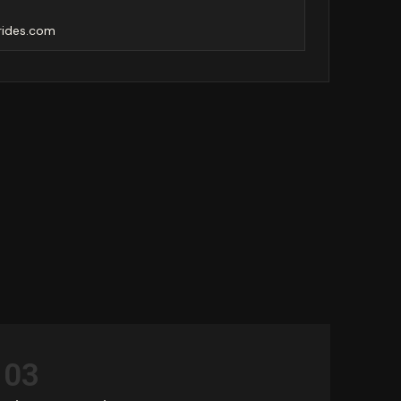
rides.com
03