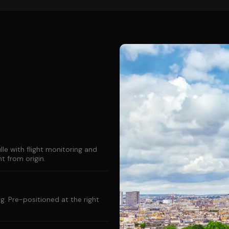
le with flight monitoring and
 from origin.
g. Pre-positioned at the right