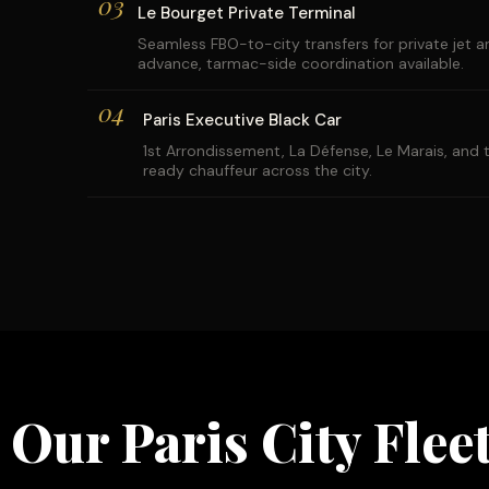
03
Le Bourget Private Terminal
Seamless FBO-to-city transfers for private jet arr
advance, tarmac-side coordination available.
04
Paris Executive Black Car
1st Arrondissement, La Défense, Le Marais, an
ready chauffeur across the city.
Our Paris City Flee