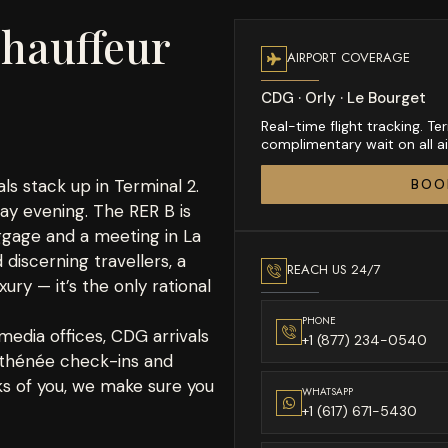
hauffeur
AIRPORT COVERAGE
CDG · Orly · Le Bourget
Real-time flight tracking. 
complimentary wait on all air
ls stack up in Terminal 2.
BOO
day evening. The RER B is
ggage and a meeting in La
 discerning travellers, a
REACH US 24/7
xury — it’s the only rational
PHONE
edia offices, CDG arrivals
+1 (877) 234-0540
 Athénée check-ins and
sks of you, we make sure you
WHATSAPP
+1 (617) 671-5430