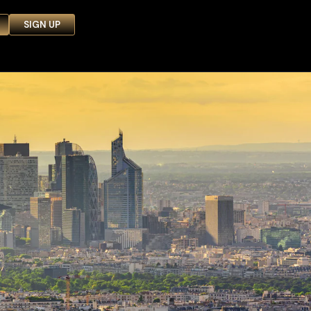
SIGN UP