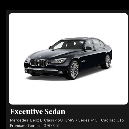
Executive Sedan
Mercedes-Benz E-Class 450 · BMW 7 Series 740i · Cadillac CT5
Premium · Genesis G90 3.5T