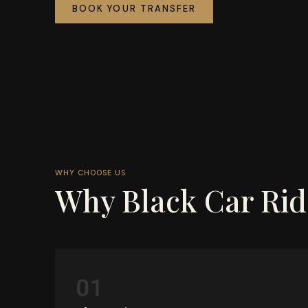
BOOK YOUR TRANSFER
WHY CHOOSE US
Why Black Car Rid
01