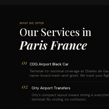
WHAT WE OFFER
Our Services in
Paris France
01
CDG Airport Black Car
Terminal-to-terminal coverage at Charles de Gaul
name-board meet-and-greet. We track your flight
02
Orly Airport Transfers
Orly's compact layout means timing is everythin
terminal. No circling, no confusion.