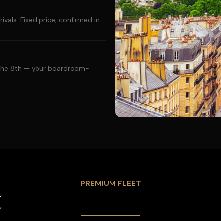
ivals. Fixed price, confirmed in
d the 8th — your boardroom-
PREMIUM FLEET
t