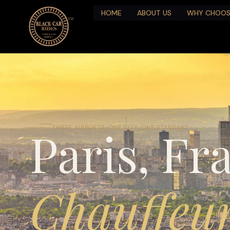
HOME
ABOUT US
WHY CHOOS
Paris, Fr
THREE AIRPORTS. ONE CITY. ONE STANDARD.
Chauffeur