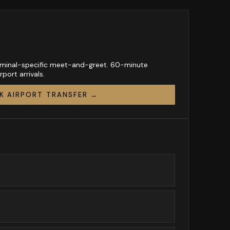
Terminal-specific meet-and-greet. 60-minute
port arrivals.
K AIRPORT TRANSFER →