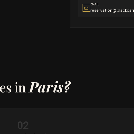
EMAIL
reservation@blackcar
Paris?
es in
02