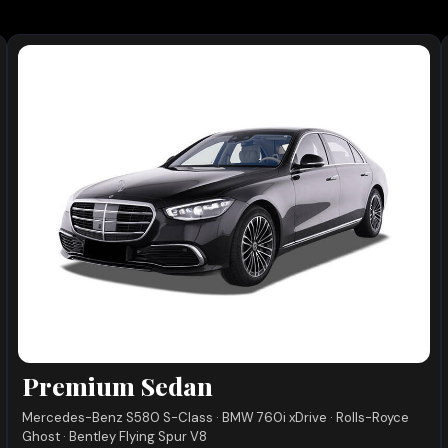
Premium Sedan
Mercedes-Benz S580 S-Class · BMW 760i xDrive · Rolls-Royce
Ghost · Bentley Flying Spur V8