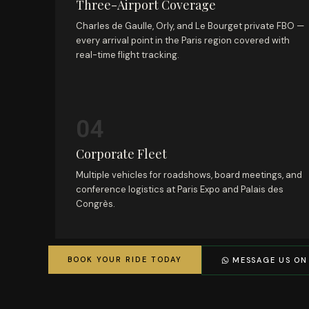
Three-Airport Coverage
Charles de Gaulle, Orly, and Le Bourget private FBO —
every arrival point in the Paris region covered with
real-time flight tracking.
04
Corporate Fleet
Multiple vehicles for roadshows, board meetings, and
conference logistics at Paris Expo and Palais des
Congrès.
BOOK YOUR RIDE TODAY
MESSAGE US ON