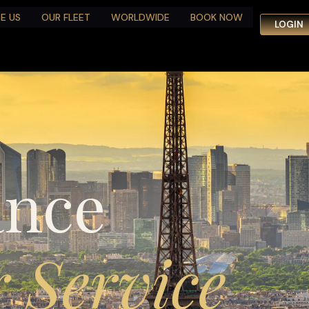
E US
OUR FLEET
WORLDWIDE
BOOK NOW
LOGIN
ance
 Service