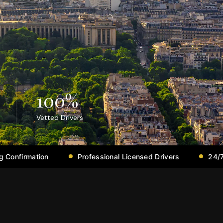
100
%
Vetted Drivers
Professional Licensed Drivers
24/7 Support