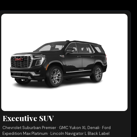
Executive SUV
Chevrolet Suburban Premier · GMC Yukon XL Denali · Ford
Expedition Max Platinum · Lincoln Navigator L Black Label