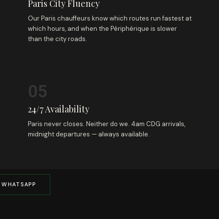
Paris City Fluency
Our Paris chauffeurs know which routes run fastest at
which hours, and when the Périphérique is slower
than the city roads.
05
24/7 Availability
Paris never closes. Neither do we. 4am CDG arrivals,
midnight departures — always available.
 WHATSAPP