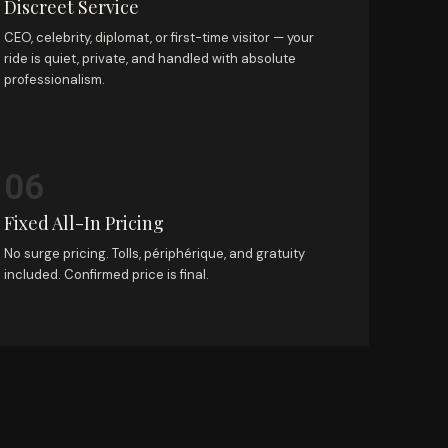
Discreet Service
CEO, celebrity, diplomat, or first-time visitor — your
ride is quiet, private, and handled with absolute
professionalism.
06
Fixed All-In Pricing
No surge pricing. Tolls, périphérique, and gratuity
included. Confirmed price is final.